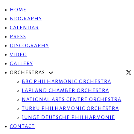
HOME
BIOGRAPHY
CALENDAR
PRESS
DISCOGRAPHY
VIDEO
GALLERY
ORCHESTRAS
BBC PHILHARMONIC ORCHESTRA
LAPLAND CHAMBER ORCHESTRA
NATIONAL ARTS CENTRE ORCHESTRA
TURKU PHILHARMONIC ORCHESTRA
JUNGE DEUTSCHE PHILHARMONIE
CONTACT