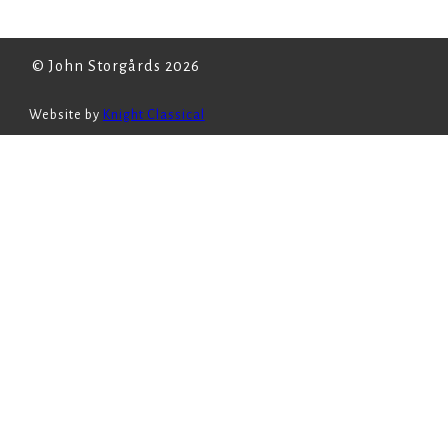
© John Storgårds 2026
Website by
Knight Classical