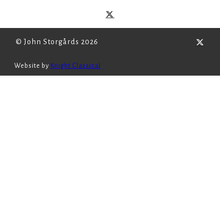
© John Storgårds 2026
Website by
Knight Classical