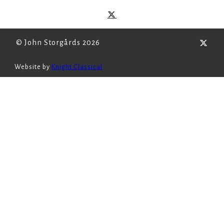
© John Storgårds 2026
Website by
Knight Classical