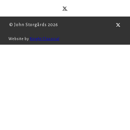
© John Storgårds 2026
Website by
Knight Classical