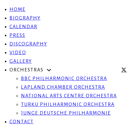
HOME
BIOGRAPHY
CALENDAR
PRESS
DISCOGRAPHY
VIDEO
GALLERY
ORCHESTRAS
BBC PHILHARMONIC ORCHESTRA
LAPLAND CHAMBER ORCHESTRA
NATIONAL ARTS CENTRE ORCHESTRA
TURKU PHILHARMONIC ORCHESTRA
JUNGE DEUTSCHE PHILHARMONIE
CONTACT