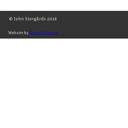
© John Storgårds 2026
Website by
Knight Classical