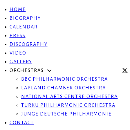
HOME
BIOGRAPHY
CALENDAR
PRESS
DISCOGRAPHY
VIDEO
GALLERY
ORCHESTRAS
BBC PHILHARMONIC ORCHESTRA
LAPLAND CHAMBER ORCHESTRA
NATIONAL ARTS CENTRE ORCHESTRA
TURKU PHILHARMONIC ORCHESTRA
JUNGE DEUTSCHE PHILHARMONIE
CONTACT