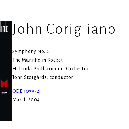
John Corigliano
Symphony No. 2
The Mannheim Rocket
Helsinki Philharmonic Orchestra
John Storgårds, conductor
ODE 1039-2
March 2004