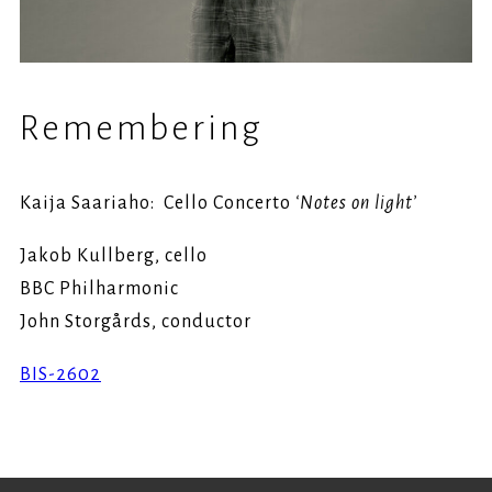
Remembering
Kaija Saariaho: Cello Concerto
‘Notes on light’
Jakob Kullberg, cello
BBC Philharmonic
John Storgårds, conductor
BIS-2602